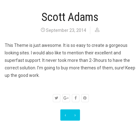
Scott Adams
September 23, 2014
This Theme is just awesome. It is so easy to create a gorgeous
looking sites. I would also like to mention their excellent and
superfast support. It never took more than 2-3hours to have the
correct solution. I’m going to buy more themes of them, sure! Keep
up the good work.
‹
›