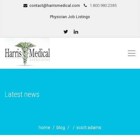
contact@harrismedical.com
1.800.980.2385
Physician Job Listings
Latest news
home
blog
scott adams