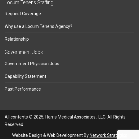
Locum Tenens Staffing
Request Coverage
Why use a Locum Tenens Agency?
Relationship
Government Jobs
Government Physician Jobs
Capability Statement
Past Performance
All contents © 2025, Harris Medical Associates , LLC. All Rights
Reserved.
Website Design
&
Web Development
By
Network Strategics