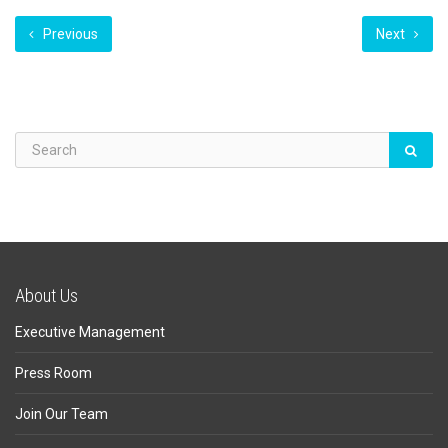
Previous
Next
About Us
Executive Management
Press Room
Join Our Team