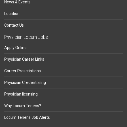
News & Events
Location
Contact Us
Physician Locum Jobs
Apply Online
Physician Career Links
Career Prescriptions
Physician Credentialing
Physician licensing
Why Locum Tenens?
Locum Tenens Job Alerts