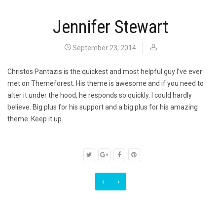
Jennifer Stewart
September 23, 2014
Christos Pantazis is the quickest and most helpful guy I’ve ever
met on Themeforest. His theme is awesome and if you need to
alter it under the hood, he responds so quickly. I could hardly
believe. Big plus for his support and a big plus for his amazing
theme. Keep it up.
‹
›