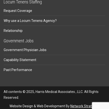
Locum Tenens Staffing
Request Coverage
Why use a Locum Tenens Agency?
Relationship
Government Jobs
Government Physician Jobs
Capability Statement
Past Performance
All contents © 2025, Harris Medical Associates , LLC. All Rights
Reserved.
Website Design
&
Web Development
By
Network Strategics