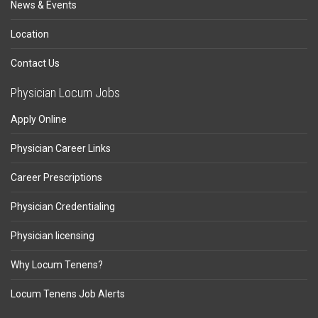
News & Events
Location
Contact Us
Physician Locum Jobs
Apply Online
Physician Career Links
Career Prescriptions
Physician Credentialing
Physician licensing
Why Locum Tenens?
Locum Tenens Job Alerts