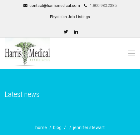
contact@harrismedical.com
1.800.980.2385
Physician Job Listings
Latest news
home
blog
jennifer stewart