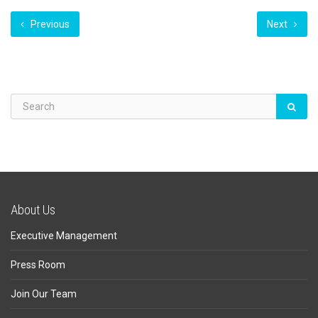
Previous
Next
About Us
Executive Management
Press Room
Join Our Team