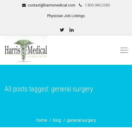
contact@harrismedical.com
1.800.980.2385
Physician Job Listings
All posts tagged: general surgery
home
blog
general surgery