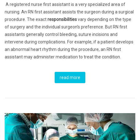
A registered nurse first assistant is a very specialized area of
nursing. An RN first assistant assists the surgeon during a surgical
procedure. The exact
responsibilities
vary depending on the type
of surgery and the individual surgeon’s preference. But RN first
assistants generally control bleeding, suture incisions and
intervene during complications. For example, if a patient develops
an abnormal heart rhythm during the procedure, an RN first
assistant may administer medication to treat the condition.
read more