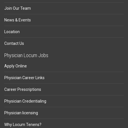
Join Our Team
News & Events
Location
Contact Us
Physician Locum Jobs
Apply Online
Physician Career Links
Career Prescriptions
Physician Credentialing
Physician licensing
Why Locum Tenens?