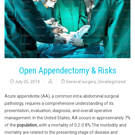
Open Appendectomy & Risks
July 25, 2014
General surgery
,
Uncategorized
Acute appendicitis (AA), a common intra-abdominal surgical
pathology, requires a comprehensive understanding of its
presentation, evaluation, diagnosis, and overall operative
management. In the United States, AA occurs in approximately 7%
of the
population
, with a mortality of 0.2-0.8%.The morbidity and
mortality are related to the presenting stage of disease and