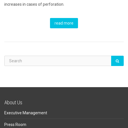
increases in cases of perforation.
read more
About Us
Executive Management
Press Room