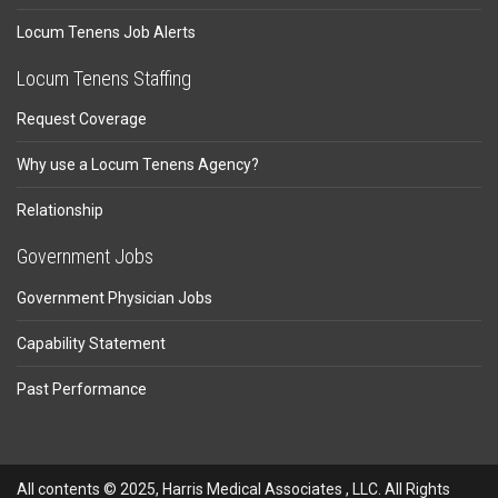
Locum Tenens Job Alerts
Locum Tenens Staffing
Request Coverage
Why use a Locum Tenens Agency?
Relationship
Government Jobs
Government Physician Jobs
Capability Statement
Past Performance
All contents © 2025, Harris Medical Associates , LLC. All Rights