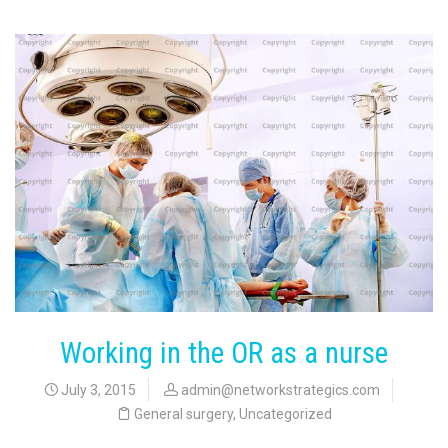
Working in the OR as a nurse
July 3, 2015
admin@networkstrategics.com
General surgery
,
Uncategorized