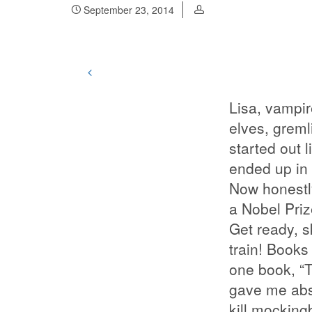
September 23, 2014
Lisa, vampir
elves, grem
started out l
ended up in
Now honestly
a Nobel Priz
Get ready, sk
train! Books
one book, “T
gave me abso
kill mocking