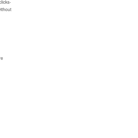
licks-
ithout
re