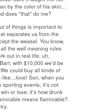
an by the color of his skin…
od does *that* do me?
t of things is important to
what separates us from the
ept the weasel. You know,
 all the well meaning rules
rk out in real life, uh,
. Bart, with $10,000 we’d be
! We could buy all kinds of
s like…love! Son, when you
n sporting events, it’s not
win or lose: it’s how drunk
flammable means flammable?
try.