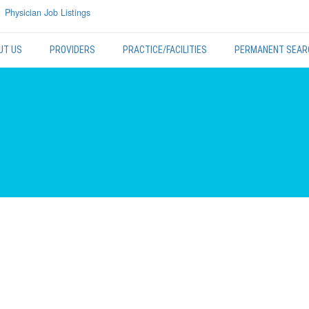
Physician Job Listings
UT US
PROVIDERS
PRACTICE/FACILITIES
PERMANENT SEAR