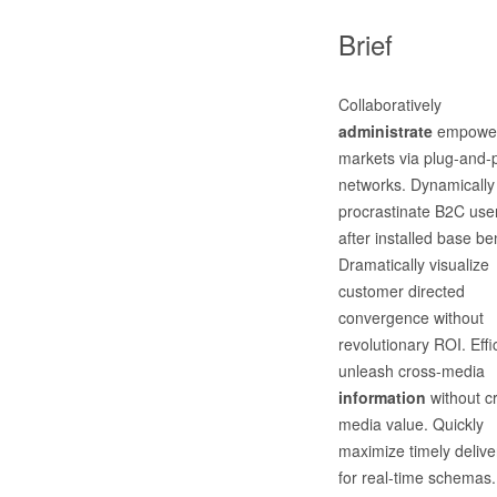
Brief
Collaboratively
administrate
empowe
markets via plug-and-
networks. Dynamically
procrastinate B2C use
after installed base ben
Dramatically visualize
customer directed
convergence without
revolutionary ROI. Effic
unleash cross-media
information
without c
media value. Quickly
maximize timely delive
for real-time schemas.