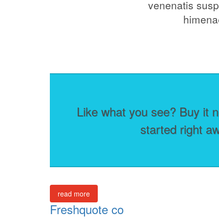
venenatis suspe
himenae
Like what you see? Buy it n
started right a
read more
Freshquote co