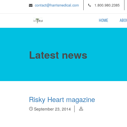
contact@harrismedical.com
1.800.980.2385
HOME
ABO
Latest news
Risky Heart magazine
September 23, 2014