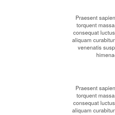
Praesent sapien 
torquent massa
consequat luctus
aliquam curabitur
venenatis suspe
himenae
Praesent sapien 
torquent massa
consequat luctus
aliquam curabitur