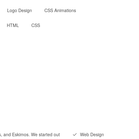
Logo Design
CSS Animations
HTML
CSS
ns, and Eskimos. We started out
Web Design