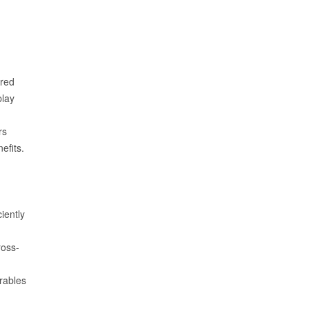
red
play
rs
efits.
iently
ross-
rables