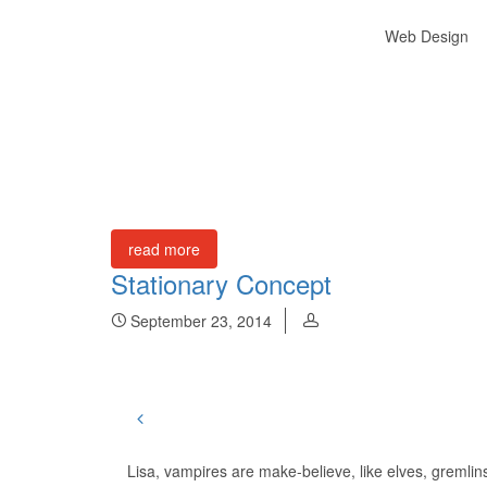
Web Design
read more
Stationary Concept
September 23, 2014
Lisa, vampires are make-believe, like elves, gremli