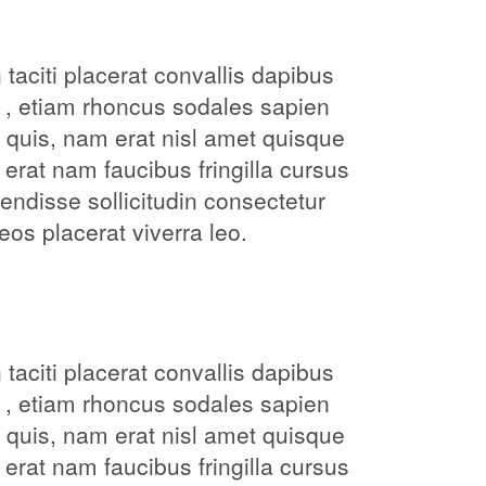
taciti placerat convallis dapibus
 , etiam rhoncus sodales sapien
 quis, nam erat nisl amet quisque
 erat nam faucibus fringilla cursus
ndisse sollicitudin consectetur
os placerat viverra leo.
taciti placerat convallis dapibus
 , etiam rhoncus sodales sapien
 quis, nam erat nisl amet quisque
 erat nam faucibus fringilla cursus