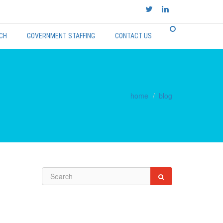
CH
GOVERNMENT STAFFING
CONTACT US
home
blog