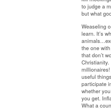
to judge a m
but what go
Weaseling ou
learn. It’s 
animals…exc
the one with
that don’t wo
Christianity
millionaires
useful thing
participate i
whether you 
you get. In
What a coun