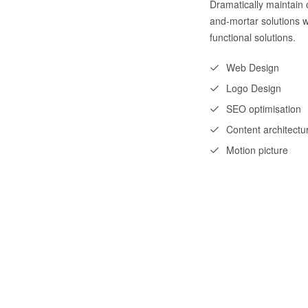
Dramatically maintain c
and-mortar solutions w
functional solutions.
Web Design
Logo Design
SEO optimisation
Content architectu
Motion picture