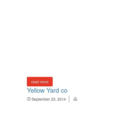
read more
Yellow Yard co
September 23, 2014