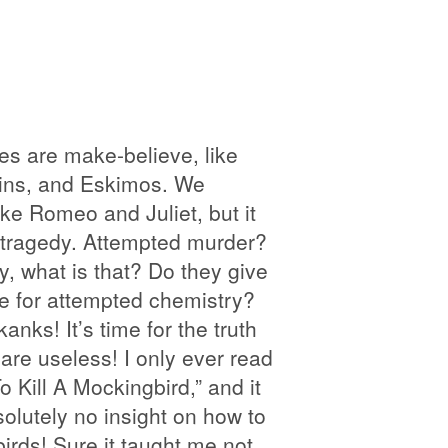
es are make-believe, like
lins, and Eskimos. We
ike Romeo and Juliet, but it
 tragedy. Attempted murder?
, what is that? Do they give
e for attempted chemistry?
anks! It’s time for the truth
 are useless! I only ever read
o Kill A Mockingbird,” and it
lutely no insight on how to
birds! Sure it taught me not