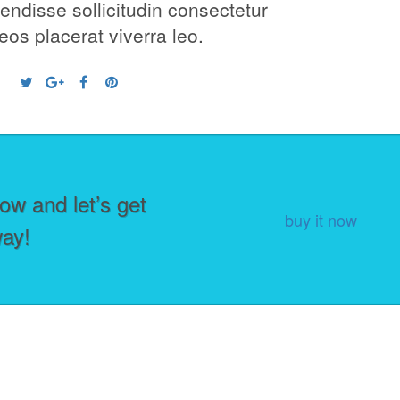
ndisse sollicitudin consectetur
os placerat viverra leo.
ow and let’s get
buy it now
way!