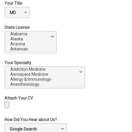
Your Title
State License
Your Specialty
Attach Your CV
How Did You Hear about Us?