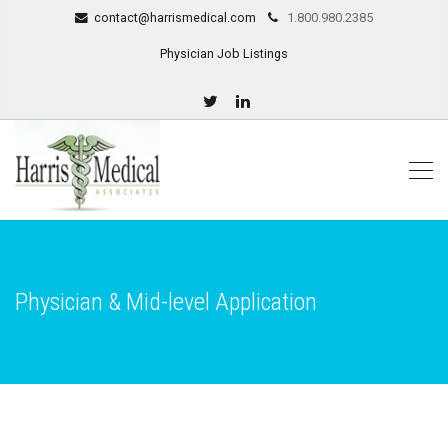
contact@harrismedical.com
1.800.980.2385
Physician Job Listings
Physician & Mid-level Application