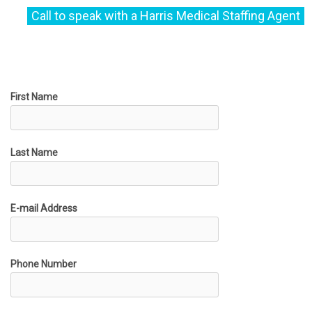
First Name
Last Name
E-mail Address
Phone Number