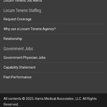
Locum Tenens Job Alerts
Locum Tenens Staffing
Request Coverage
Why use a Locum Tenens Agency?
Relationship
Government Jobs
Government Physician Jobs
Capability Statement
Past Performance
All contents © 2025, Harris Medical Associates , LLC. All Rights
Reserved.