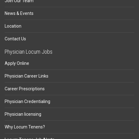
Join Our Team
News & Events
Location
Contact Us
Physician Locum Jobs
Apply Online
Physician Career Links
Career Prescriptions
Physician Credentialing
Physician licensing
Why Locum Tenens?