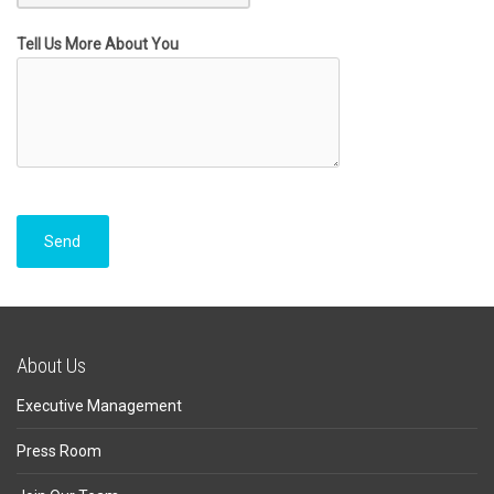
Tell Us More About You
About Us
Executive Management
Press Room